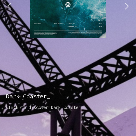
Dark Coaster
Click to discover Dark Coaster.