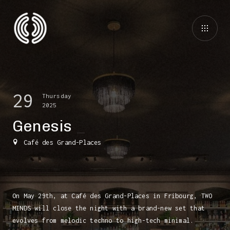
29
Thursday
2025
Genesis
Café des Grand-Places
On May 29th, at Café des Grand-Places in Fribourg, TWO
MINDS will close the night with a brand-new set that
evolves from melodic techno to high-tech minimal.