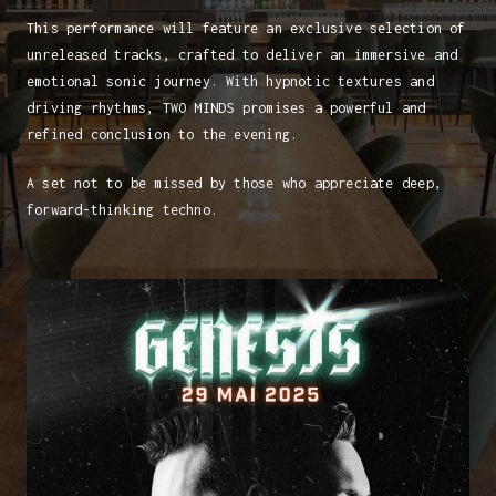
This performance will feature an exclusive selection of
unreleased tracks, crafted to deliver an immersive and
emotional sonic journey. With hypnotic textures and
driving rhythms, TWO MINDS promises a powerful and
refined conclusion to the evening.
A set not to be missed by those who appreciate deep,
forward-thinking techno.